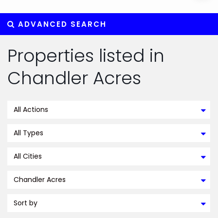
ADVANCED SEARCH
Properties listed in
Chandler Acres
All Actions
All Types
All Cities
Chandler Acres
Sort by