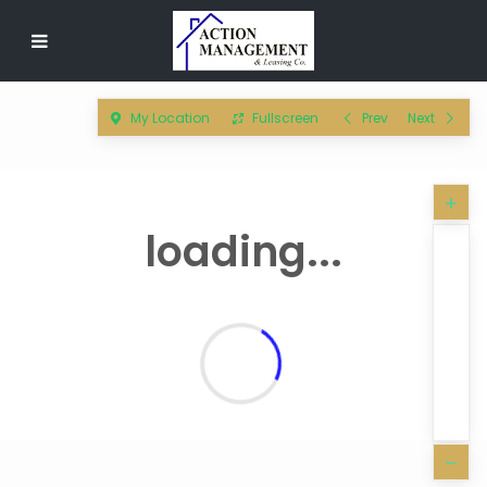
My Location
Fullscreen
Prev
Next
loading...