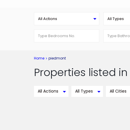
All Actions
All Types
Home
piedmont
Properties listed 
All Actions
All Types
All Cities