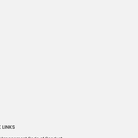
522 S. 155TH ST, OMAHA NE 68154
piedmont
Omaha
/ month
3
3
bedrooms
baths
action
April 19, 2022
 LINKS