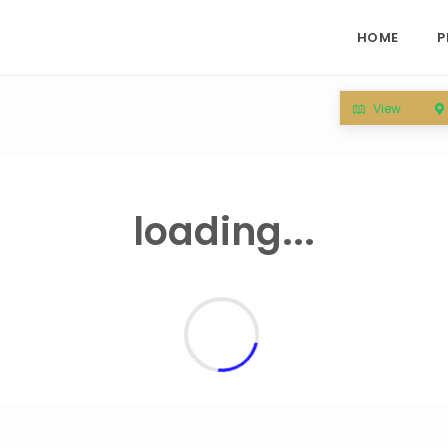
HOME
P
View
loading...