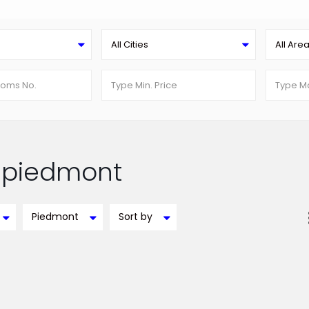
All Cities
All Are
in piedmont
Piedmont
Sort by