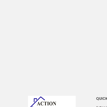
compare
QUICK