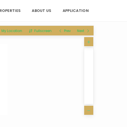
ROPERTIES
ABOUT US
APPLICATION
My Location
Fullscreen
Prev
Next