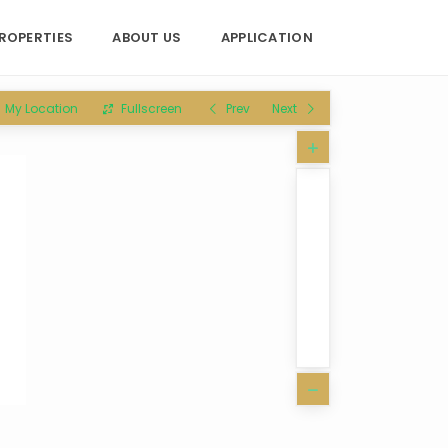
ROPERTIES
ABOUT US
APPLICATION
My Location
Fullscreen
Prev
Next