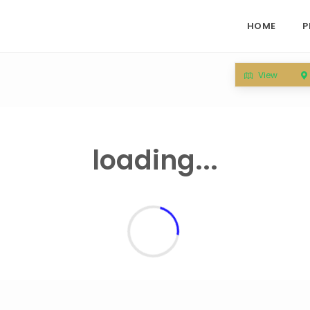
HOME
P
View
loading...