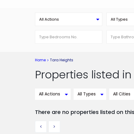
All Actions
All Types
Home
Tara Heights
Properties listed i
All Actions
All Types
All Cities
There are no properties listed on thi