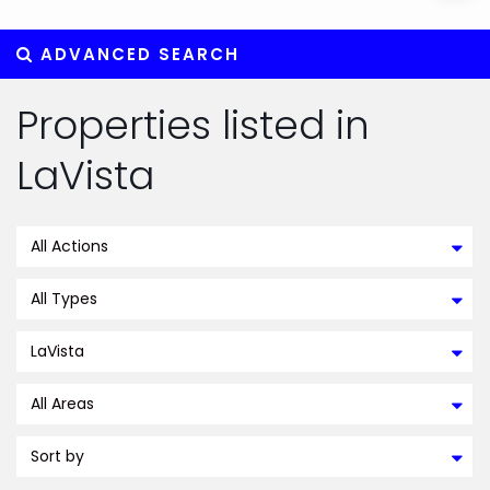
ADVANCED SEARCH
Properties listed in
LaVista
All Actions
All Types
LaVista
All Areas
Sort by