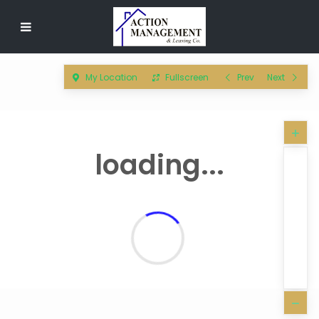
My Location
Fullscreen
Prev
Next
loading...