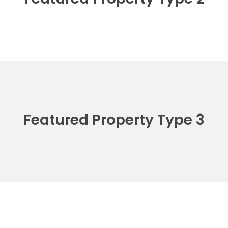
Featured Property Type 3