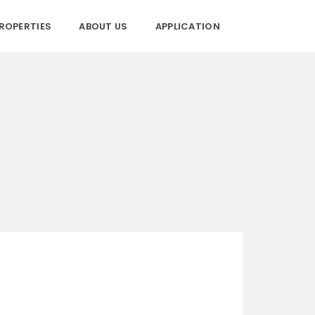
ROPERTIES
ABOUT US
APPLICATION