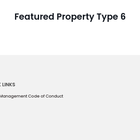
Featured Property Type 6
 LINKS
 Management Code of Conduct