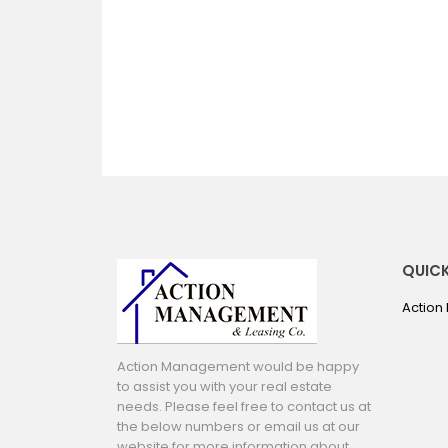
QUICK
Action
Action Management would be happy
to assist you with your real estate
needs. Please feel free to contact us at
the below numbers or email us at our
website for more information about