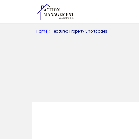
Home
Featured Property Shortcodes