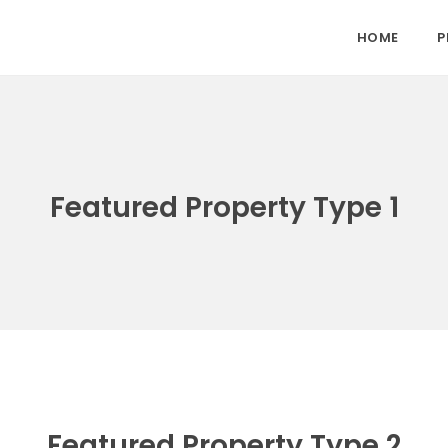
HOME
P
Featured Property Type 1
Featured Property Type 2