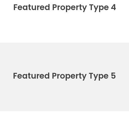
Featured Property Type 4
Featured Property Type 5