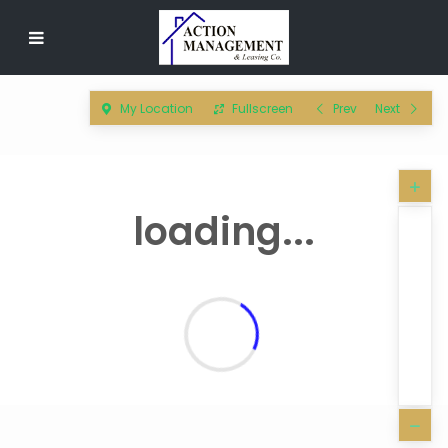
My Location
Fullscreen
Prev
Next
loading...