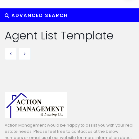
ADVANCED SEARCH
Agent List Template
Action Management would be happy to assist you with your real
estate needs. Please feel free to contact us at the below
numbers or email us at our website for more information about