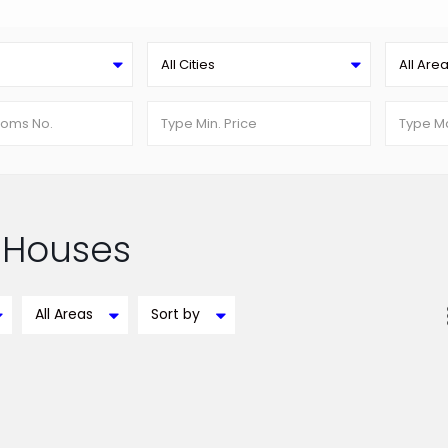
All Cities
All Are
n Houses
All Areas
Sort by