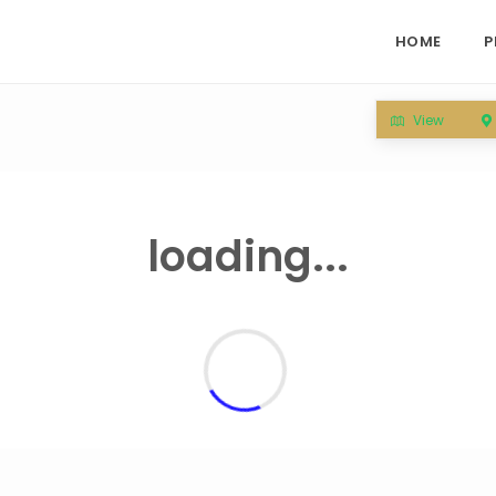
HOME
P
View
loading...