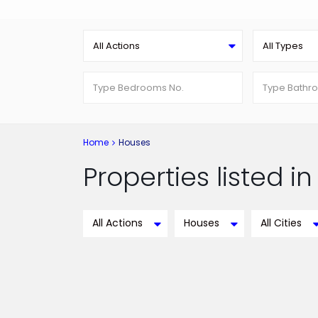
All Actions
All Types
Home
Houses
Properties listed i
All Actions
Houses
All Cities