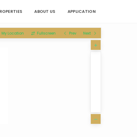
ROPERTIES
ABOUT US
APPLICATION
My Location
Fullscreen
Prev
Next